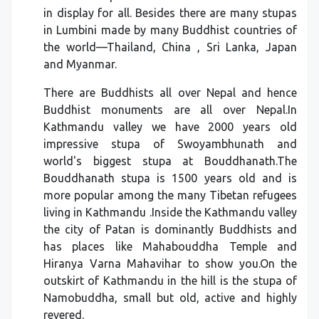
in display for all. Besides there are many stupas
in Lumbini made by many Buddhist countries of
the world—Thailand, China , Sri Lanka, Japan
and Myanmar.
There are Buddhists all over Nepal and hence
Buddhist monuments are all over Nepal.In
Kathmandu valley we have 2000 years old
impressive stupa of Swoyambhunath and
world's biggest stupa at Bouddhanath.The
Bouddhanath stupa is 1500 years old and is
more popular among the many Tibetan refugees
living in Kathmandu .Inside the Kathmandu valley
the city of Patan is dominantly Buddhists and
has places like Mahabouddha Temple and
Hiranya Varna Mahavihar to show you.On the
outskirt of Kathmandu in the hill is the stupa of
Namobuddha, small but old, active and highly
revered.