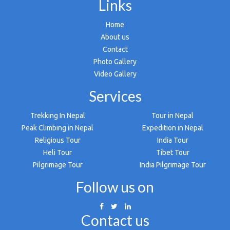
Links
Home
About us
Contact
Photo Gallery
Video Gallery
Services
Trekking In Nepal
Tour in Nepal
Peak Climbing in Nepal
Expedition in Nepal
Religious Tour
India Tour
Heli Tour
Tibet Tour
Pilgrimage Tour
India Pilgrimage Tour
Follow us on
Contact us