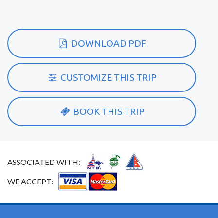
DOWNLOAD PDF
CUSTOMIZE THIS TRIP
BOOK THIS TRIP
ASSOCIATED WITH:
WE ACCEPT: