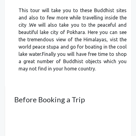
This tour will take you to these Buddhist sites
and also to few more while travelling inside the
city .We will also take you to the peaceful and
beautiful lake city of Pokhara. Here you can see
the tremendous view of the Himalayas, vist the
world peace stupa and go for boating in the cool
lake water.Finally you will have free time to shop
a great number of Buddhist objects which you
may not find in your home country.
Before Booking a Trip