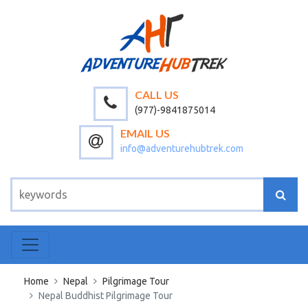
CALL US
(977)-9841875014
EMAIL US
info@adventurehubtrek.com
Home
Nepal
Pilgrimage Tour
Nepal Buddhist Pilgrimage Tour