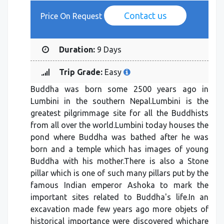
Contact us
Price On Request
Duration:
9 Days
Trip Grade:
Easy
Buddha was born some 2500 years ago in
Lumbini in the southern Nepal.Lumbini is the
greatest pilgrimmage site for all the Buddhists
from all over the world.Lumbini today houses the
pond where Buddha was bathed after he was
born and a temple which has images of young
Buddha with his mother.There is also a Stone
pillar which is one of such many pillars put by the
famous Indian emperor Ashoka to mark the
important sites related to Buddha's life.In an
excavation made few years ago more objets of
historical importance were discovered whichare