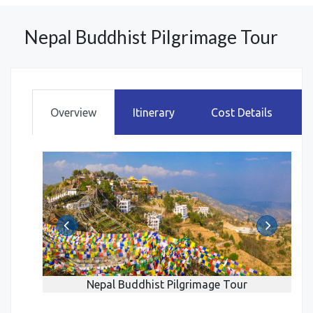
Nepal Buddhist Pilgrimage Tour
Overview
Itinerary
Cost Details
r
Nepal Buddhist Pilgrimage Tour