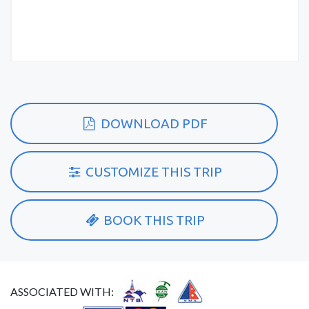
DOWNLOAD PDF
CUSTOMIZE THIS TRIP
BOOK THIS TRIP
ASSOCIATED WITH: