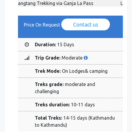
ss
Langtang Trekking via Ganja La Pass
Contact us
Price On Request
Duration:
15 Days
Trip Grade:
Moderate
Trek Mode:
On Lodges& camping
Treks grade:
moderate and
challenging
Treks duration:
10-11 days
Total Treks:
14-15 days (Kathmandu
to Kathmandu)