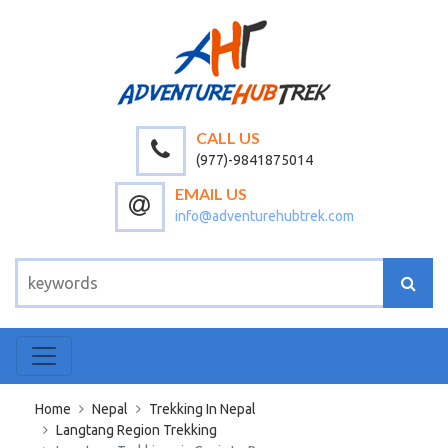
CALL US
(977)-9841875014
EMAIL US
info@adventurehubtrek.com
Home
Nepal
Trekking In Nepal
Langtang Region Trekking