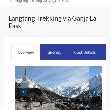
Langtang Trekking via Ganja La Pass
Langtang Trekking via Ganja La
Pass
Overview
Itinerary
Cost Details