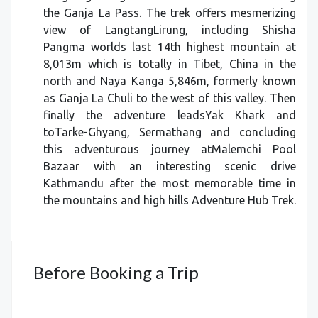
the Ganja La Pass. The trek offers mesmerizing
view of LangtangLirung, including Shisha
Pangma worlds last 14th highest mountain at
8,013m which is totally in Tibet, China in the
north and Naya Kanga 5,846m, formerly known
as Ganja La Chuli to the west of this valley. Then
finally the adventure leadsYak Khark and
toTarke-Ghyang, Sermathang and concluding
this adventurous journey atMalemchi Pool
Bazaar with an interesting scenic drive
Kathmandu after the most memorable time in
the mountains and high hills Adventure Hub Trek.
Before Booking a Trip