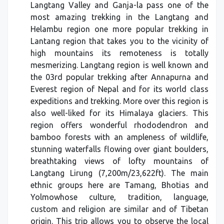
Langtang Valley and Ganja-la pass one of the
most amazing trekking in the Langtang and
Helambu region one more popular trekking in
Lantang region that takes you to the vicinity of
high mountains its remoteness is totally
mesmerizing. Langtang region is well known and
the 03rd popular trekking after Annapurna and
Everest region of Nepal and for its world class
expeditions and trekking. More over this region is
also well-liked for its Himalaya glaciers. This
region offers wonderful rhododendron and
bamboo forests with an ampleness of wildlife,
stunning waterfalls flowing over giant boulders,
breathtaking views of lofty mountains of
Langtang Lirung (7,200m/23,622ft). The main
ethnic groups here are Tamang, Bhotias and
Yolmowhose culture, tradition, language,
custom and religion are similar and of Tibetan
origin. This trip allows you to observe the local