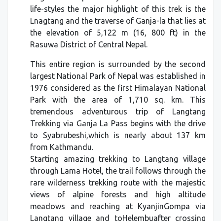
life-styles the major highlight of this trek is the
Lnagtang and the traverse of Ganja-la that lies at
the elevation of 5,122 m (16, 800 ft) in the
Rasuwa District of Central Nepal.
This entire region is surrounded by the second
largest National Park of Nepal was established in
1976 considered as the first Himalayan National
Park with the area of 1,710 sq. km. This
tremendous adventurous trip of Langtang
Trekking via Ganja La Pass begins with the drive
to Syabrubeshi,which is nearly about 137 km
from Kathmandu.
Starting amazing trekking to Langtang village
through Lama Hotel, the trail follows through the
rare wilderness trekking route with the majestic
views of alpine forests and high altitude
meadows and reaching at KyanjinGompa via
Langtang village and toHelembuafter crossing