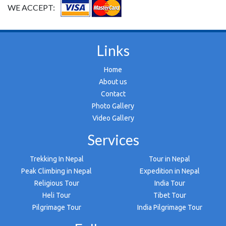
WE ACCEPT:
Links
Home
About us
Contact
Photo Gallery
Video Gallery
Services
Trekking In Nepal
Tour in Nepal
Peak Climbing in Nepal
Expedition in Nepal
Religious Tour
India Tour
Heli Tour
Tibet Tour
Pilgrimage Tour
India Pilgrimage Tour