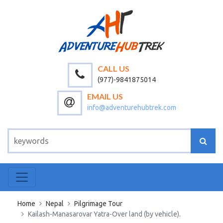
CALL US
(977)-9841875014
EMAIL US
info@adventurehubtrek.com
Home
Nepal
Pilgrimage Tour
Kailash-Manasarovar Yatra-Over land (by vehicle).