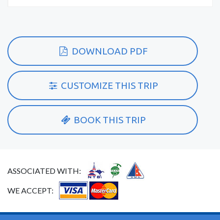
DOWNLOAD PDF
CUSTOMIZE THIS TRIP
BOOK THIS TRIP
ASSOCIATED WITH:
WE ACCEPT: