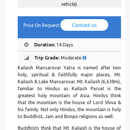
vehicle).
Contact us
Price On Request
Duration:
14 Days
Trip Grade:
Moderate
Kailash Mansarovar Yatra is named after two
holy, spiritual & faithfully major places, Mt.
Kailash & Lake Mansarovar. Mt. Kailash (6,638m),
familiar to Hindus as Kailash Parvat is the
greatest holy mountain of Asia. Hindus think
that the mountain is the house of Lord Shiva &
his family. Not only Hindus, the mountain is holy
to Buddhist, Jain and Bonpo religions as well.
Buddhists think that Mt. Kailash is the house of