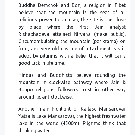
Buddha Demchok and Bon, a religion in Tibet
believe that the mountain is the seat of all
religious power. In Jainism, the site is the close
by place where the first Jain analyst
Rishabhadeva attained Nirvana (make public).
Circumambulating the mountain (parikrama) on
foot, and very old custom of attachment is still
adept by pilgrims with a belief that it will carry
good luck in life time.
Hindus and Buddhists believe rounding the
mountain in clockwise pathway where Jain &
Bonpo religions followers trust in other way
around i.e. anticlockwise.
Another main highlight of Kailasg Mansarovar
Yatra is Lake Mansarovar, the highest freshwater
lake in the world (4500m). Pilgrims think that
drinking water.