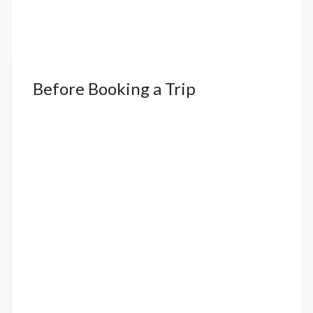
Before Booking a Trip