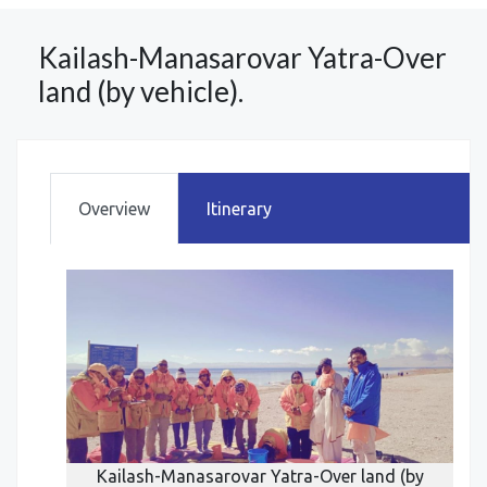
Kailash-Manasarovar Yatra-Over
land (by vehicle).
Overview
Itinerary
d (by
Kailash-Manasarovar Yatra-Over land (by