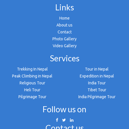
Links
Home
About us
Contact
Photo Gallery
Video Gallery
Services
Trekking In Nepal
Tour in Nepal
Peak Climbing in Nepal
Expedition in Nepal
Religious Tour
India Tour
Heli Tour
Tibet Tour
Pilgrimage Tour
India Pilgrimage Tour
Follow us on
Contact us